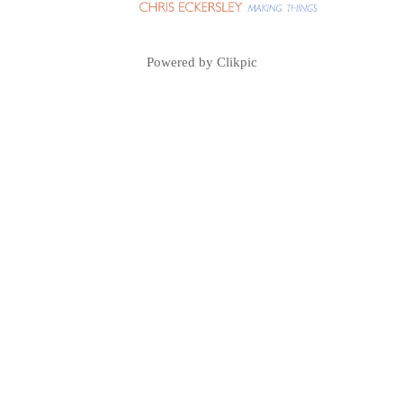
Powered by
Clikpic