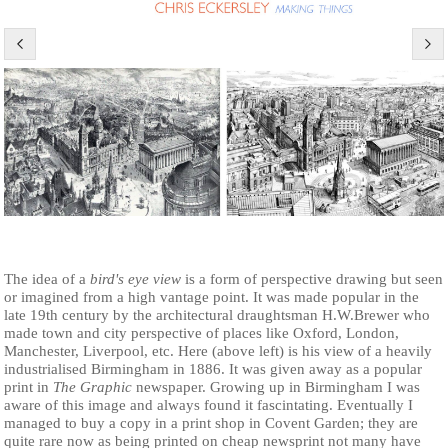
The idea of a
bird's eye view
is a form of perspective drawing but seen
or imagined from a high vantage point. It was made popular in the
late 19th century by the architectural draughtsman H.W.Brewer who
made town and city perspective of places like Oxford, London,
Manchester, Liverpool, etc. Here (above left) is his view of a heavily
industrialised Birmingham in 1886. It was given away as a popular
print in
The Graphic
newspaper. Growing up in Birmingham I was
aware of this image and always found it fascintating. Eventually I
managed to buy a copy in a print shop in Covent Garden; they are
quite rare now as being printed on cheap newsprint not many have