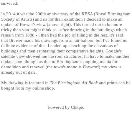
survived.
In 2014 it was the 200th anniversary of the RBSA (Royal Birmingham
Society of Artists) and so for their exhibition I decided to make an
update of Brewer's view (above right). This turned out to be more
tricky than you might think as - after drawing in the buildings which
remain from 1886 - I then had the job of filling in the rest. It's said
that Brewer made his drawings from an air balloon but I've found no
definite evidence of this. I ended up sketching the elevations of
buildings and then estimating their comparative heights. Google's
satellite view showed me the roof structures. I'll have to make another
update soon though as due to Birmingham's ongoing mania for
demolition and renewal (the town's motto is
Forward
) my view is
already out of date.
My drawing is featured in
The Birmingham Art Book
and prints can be
bought from my online shop.
Powered by
Clikpic