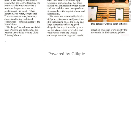
Powered by
Clikpic