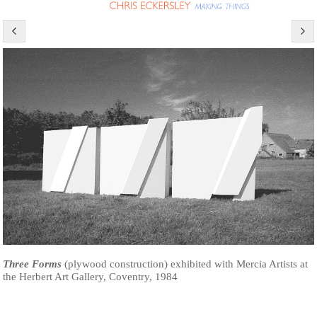
Three Forms
(plywood construction) exhibited with Mercia Artists at
the Herbert Art Gallery, Coventry, 1984