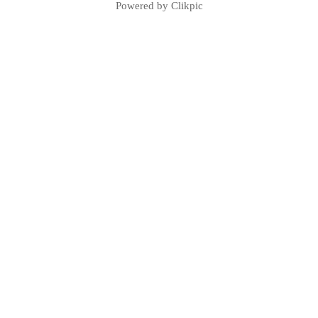
Powered by
Clikpic